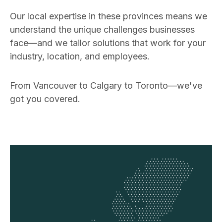
Our local expertise in these provinces means we
understand the unique challenges businesses
face—and we tailor solutions that work for your
industry, location, and employees.
From Vancouver to Calgary to Toronto—we've
got you covered.