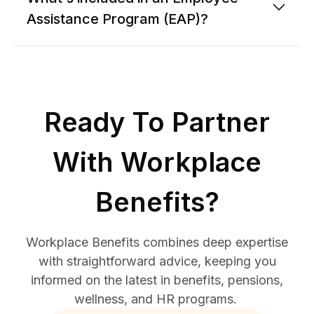
Assistance Program (EAP)?
Ready To Partner
With Workplace
Benefits?
Workplace Benefits combines deep expertise
with straightforward advice, keeping you
informed on the latest in benefits, pensions,
wellness, and HR programs.