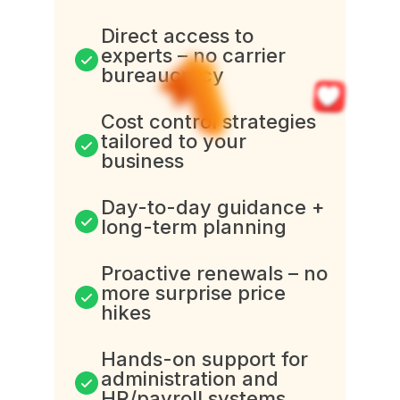
Direct access to
experts – no carrier
bureaucracy
Cost control strategies
tailored to your
business
Day-to-day guidance +
long-term planning
Proactive renewals – no
more surprise price
hikes
Hands-on support for
administration and
HR/payroll systems