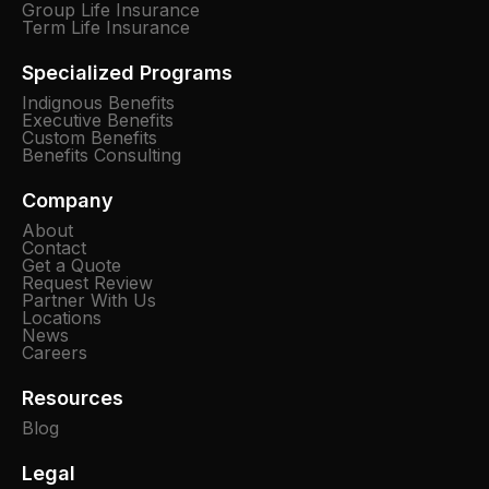
Group Life Insurance
Term Life Insurance
Specialized Programs
Indignous Benefits
Executive Benefits
Custom Benefits
Benefits Consulting
Company
About
Contact
Get a Quote
Request Review
Partner With Us
Locations
News
Careers
Resources
Blog
Legal