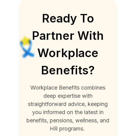
Ready To
Partner With
Workplace
Benefits?
Workplace Benefits combines
deep expertise with
straightforward advice, keeping
you informed on the latest in
benefits, pensions, wellness, and
HR programs.