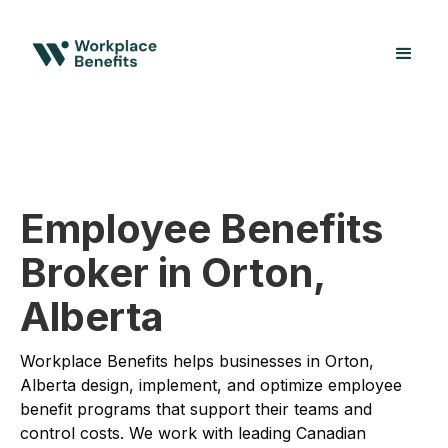
Employee Benefits
Broker in Orton,
Alberta
Workplace Benefits helps businesses in Orton,
Alberta design, implement, and optimize employee
benefit programs that support their teams and
control costs. We work with leading Canadian