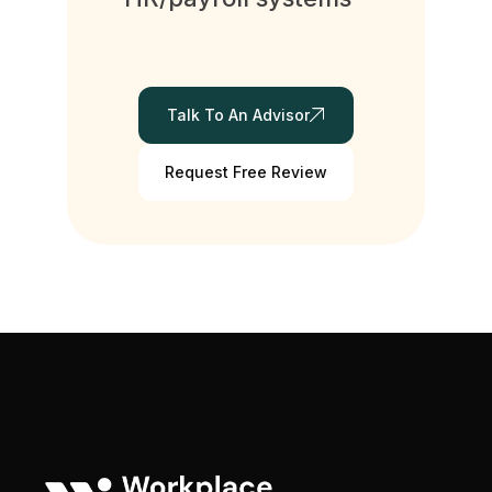
Talk To An Advisor
Request Free Review