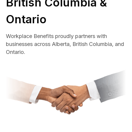
British Columbia &
Ontario
Workplace Benefits proudly partners with
businesses across Alberta, British Columbia, and
Ontario.