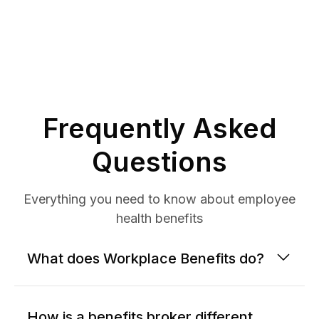
Frequently Asked
Questions
Everything you need to know about employee
health benefits
What does Workplace Benefits do?
How is a benefits broker different