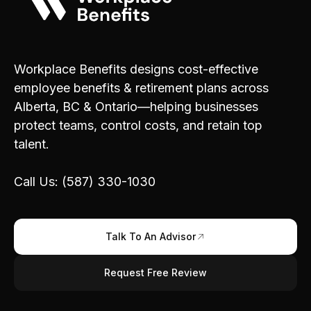
Workplace Benefits designs cost-effective
employee benefits & retirement plans across
Alberta, BC & Ontario—helping businesses
protect teams, control costs, and retain top
talent.
Call Us: (587) 330-1030
Talk To An Advisor
Request Free Review