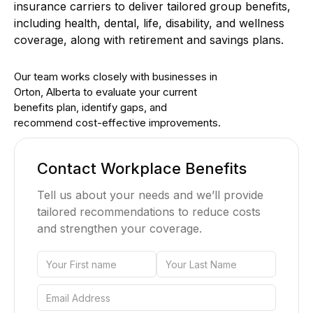
insurance carriers to deliver tailored group benefits,
including health, dental, life, disability, and wellness
coverage, along with retirement and savings plans.
Our team works closely with businesses in
Orton, Alberta to evaluate your current
benefits plan, identify gaps, and
recommend cost-effective improvements.
Contact Workplace Benefits
Tell us about your needs and we’ll provide
tailored recommendations to reduce costs
and strengthen your coverage.