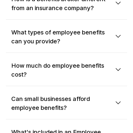
from an insurance company?
What types of employee benefits
can you provide?
How much do employee benefits
cost?
Can small businesses afford
employee benefits?
What's included in an Employee