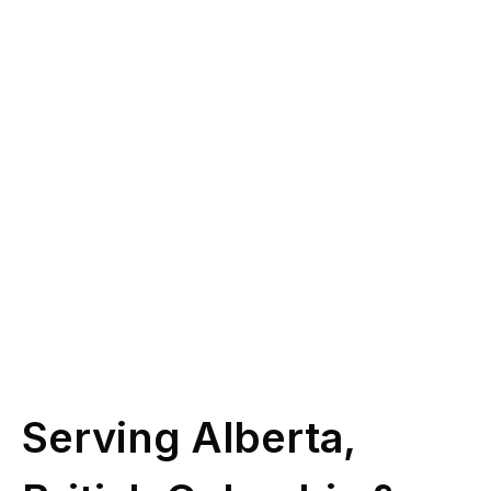
you?
Give us a call at
(587) 330-1030
or book
some time with our licensed experts.
Schedule Call
Serving Alberta,