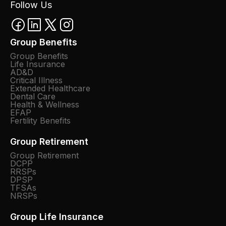
Follow Us
Group Benefits
Group Benefits
Life Insurance
AD&D
Critical Illness
Extended Healthcare
Dental Care
Health & Wellness
EFAP
Fertility Benefits
Group Retirement
Group Retirement
DCPP
RRSPs
DPSP
TFSAs
NRSPs
Group Life Insurance