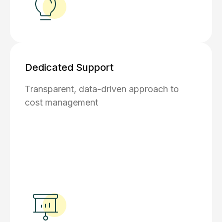
Dedicated Support
Transparent, data-driven approach to
cost management