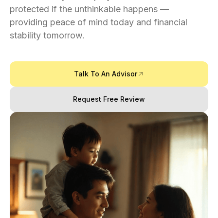
protected if the unthinkable happens —
providing peace of mind today and financial
stability tomorrow.
Talk To An Advisor
Request Free Review