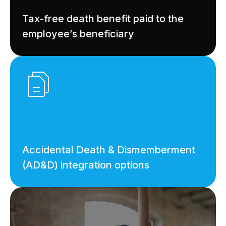
Tax-free death benefit paid to the
employee’s beneficiary
Accidental Death & Dismemberment
(AD&D) integration options