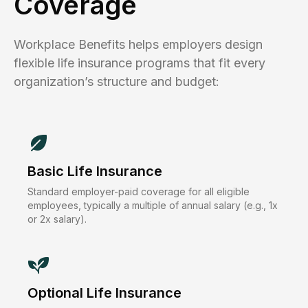
Coverage
Workplace Benefits helps employers design
flexible life insurance programs that fit every
organization’s structure and budget:
Basic Life Insurance
Standard employer-paid coverage for all eligible
employees, typically a multiple of annual salary (e.g., 1x
or 2x salary).
Optional Life Insurance