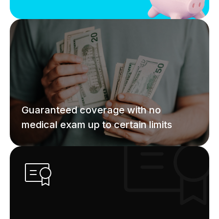
Guaranteed coverage with no
medical exam up to certain limits