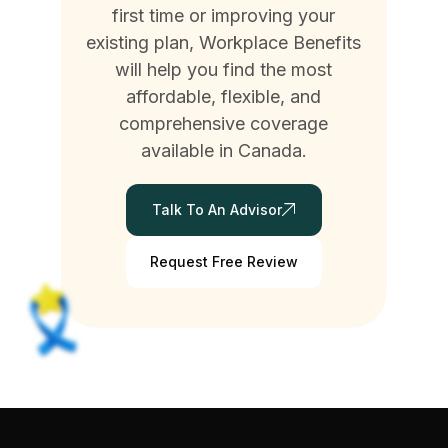
first time or improving your
existing plan, Workplace Benefits
will help you find the most
affordable, flexible, and
comprehensive coverage
available in Canada.
Talk To An Advisor
Request Free Review