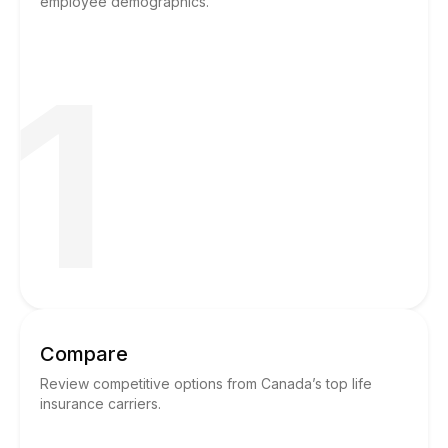
employee demographics.
1
Compare
Review competitive options from Canada’s top life
insurance carriers.