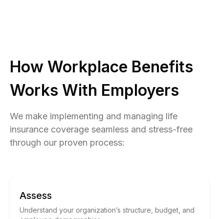
How Workplace Benefits
Works With Employers
We make implementing and managing life
insurance coverage seamless and stress-free
through our proven process:
Assess
Understand your organization’s structure, budget, and