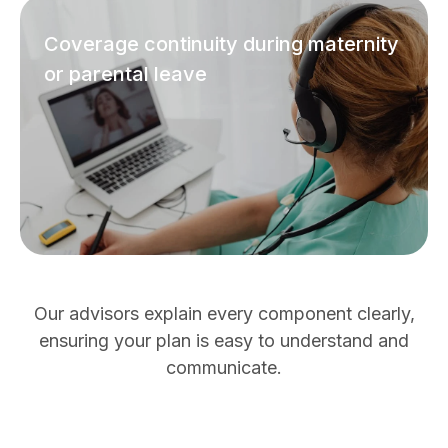
Coverage continuity during maternity
or parental leave
Our advisors explain every component clearly,
ensuring your plan is easy to understand and
communicate.