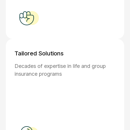
Tailored Solutions
Decades of expertise in life and group
insurance programs