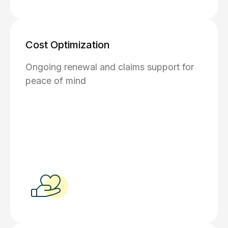
Cost Optimization
Ongoing renewal and claims support for
peace of mind