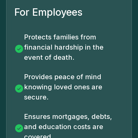
For Employees
Protects families from
financial hardship in the
event of death.
Provides peace of mind
knowing loved ones are
secure.
Ensures mortgages, debts,
and education costs are
covered.