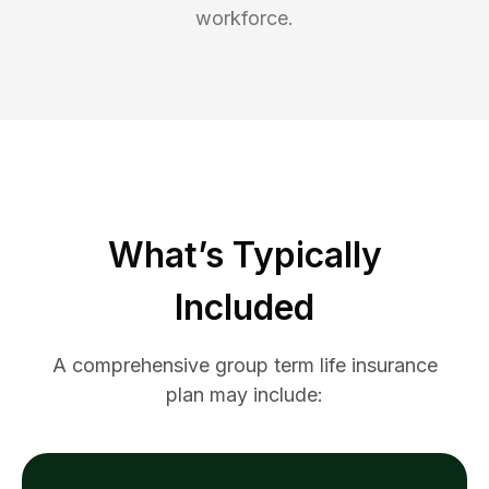
workforce.
What’s Typically
Included
A comprehensive group term life insurance
plan may include: