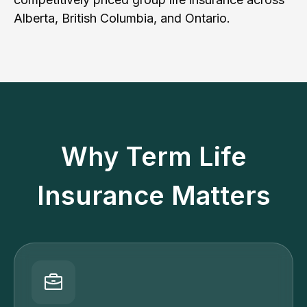
Alberta, British Columbia, and Ontario.
Why Term Life
Insurance Matters