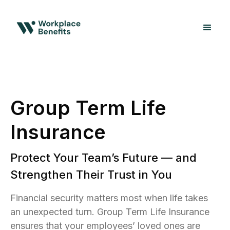
Group Term Life
Insurance
Protect Your Team’s Future — and
Strengthen Their Trust in You
Financial security matters most when life takes
an unexpected turn. Group Term Life Insurance
ensures that your employees’ loved ones are