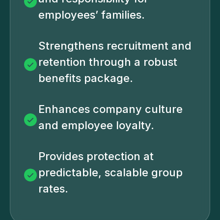
employees’ families.
Strengthens recruitment and
retention through a robust
benefits package.
Enhances company culture
and employee loyalty.
Provides protection at
predictable, scalable group
rates.