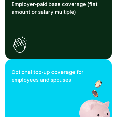
Employer-paid base coverage (flat
amount or salary multiple)
Optional top-up coverage for
employees and spouses