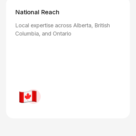
National Reach
Local expertise across Alberta, British
Columbia, and Ontario