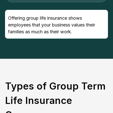
Offering group life insurance shows
employees that your business values their
families as much as their work.
Types of Group Term
Life Insurance