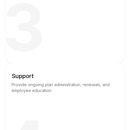
3
Support
Provide ongoing plan administration, renewals, and
employee education.