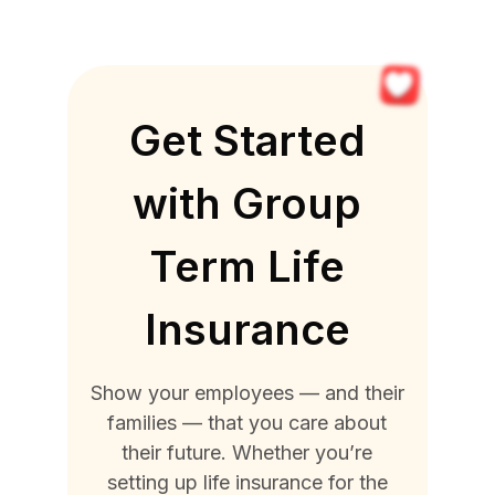
Get Started
with Group
Term Life
Insurance
Show your employees — and their
families — that you care about
their future. Whether you’re
setting up life insurance for the