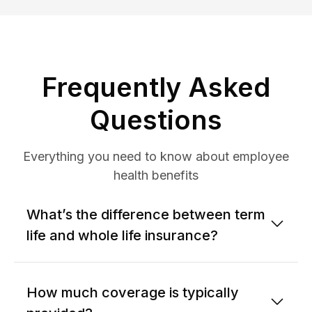
Frequently Asked
Questions
Everything you need to know about employee
health benefits
What’s the difference between term
life and whole life insurance?
How much coverage is typically