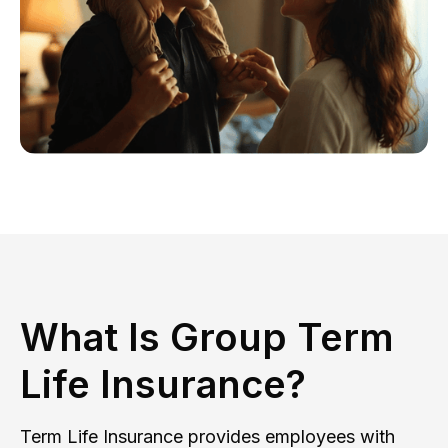
What Is Group Term
Life Insurance?
Term Life Insurance provides employees with