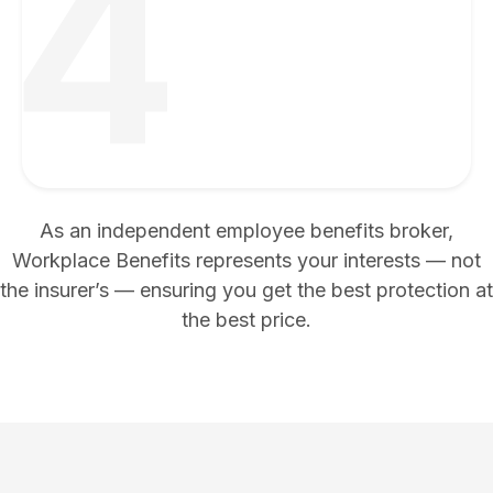
4
As an independent employee benefits broker,
Workplace Benefits represents your interests — not
the insurer’s — ensuring you get the best protection at
the best price.