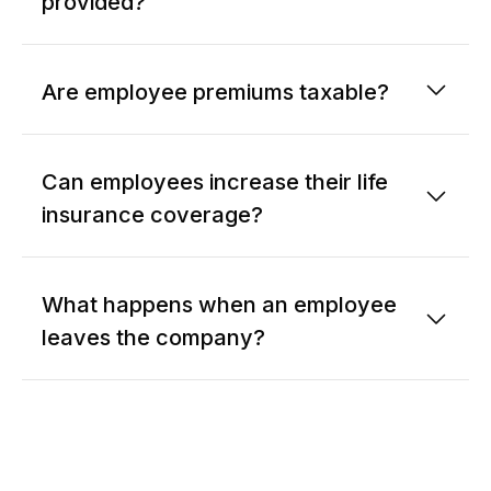
provided?
Are employee premiums taxable?
Can employees increase their life
insurance coverage?
What happens when an employee
leaves the company?