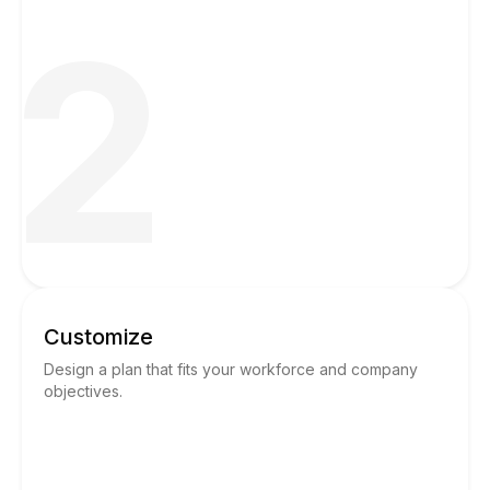
2
Customize
Design a plan that fits your workforce and company
objectives.