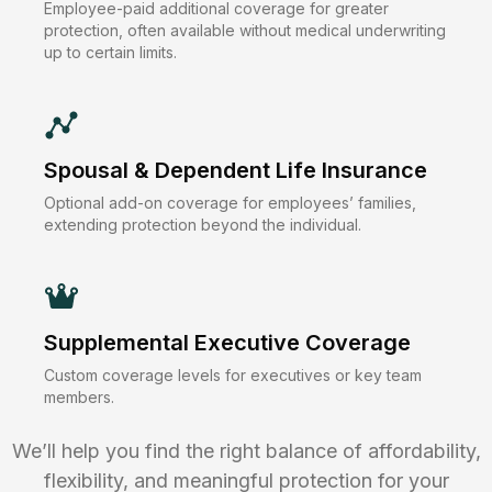
Employee-paid additional coverage for greater
protection, often available without medical underwriting
up to certain limits.
Spousal & Dependent Life Insurance
Optional add-on coverage for employees’ families,
extending protection beyond the individual.
Supplemental Executive Coverage
Custom coverage levels for executives or key team
members.
We’ll help you find the right balance of affordability,
flexibility, and meaningful protection for your