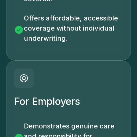
Offers affordable, accessible
coverage without individual
underwriting.
For Employers
Demonstrates genuine care
and responsibility for