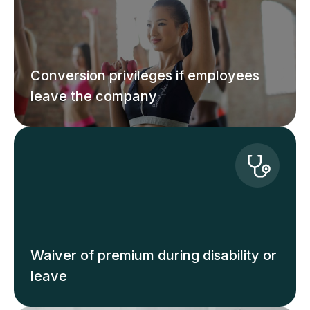
Conversion privileges if employees
leave the company
Waiver of premium during disability or
leave