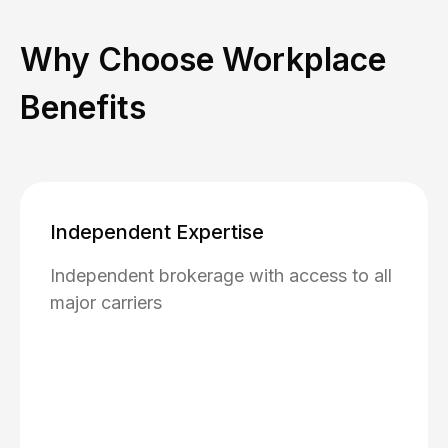
Why Choose Workplace
Benefits
Independent Expertise
Independent brokerage with access to all
major carriers