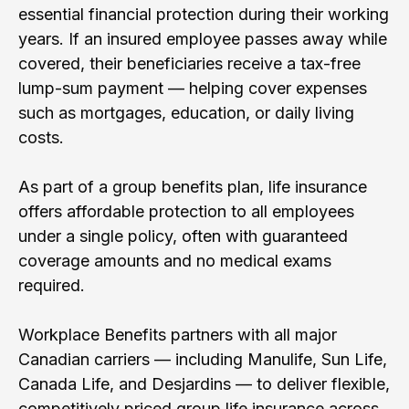
essential financial protection during their working
years. If an insured employee passes away while
covered, their beneficiaries receive a tax-free
lump-sum payment — helping cover expenses
such as mortgages, education, or daily living
costs.
As part of a group benefits plan, life insurance
offers affordable protection to all employees
under a single policy, often with guaranteed
coverage amounts and no medical exams
required.
Workplace Benefits partners with all major
Canadian carriers — including Manulife, Sun Life,
Canada Life, and Desjardins — to deliver flexible,
competitively priced group life insurance across