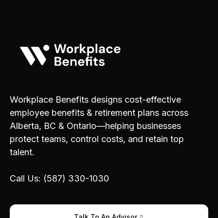
Workplace Benefits designs cost-effective
employee benefits & retirement plans across
Alberta, BC & Ontario—helping businesses
protect teams, control costs, and retain top
talent.
Call Us: (587) 330-1030
Talk To An Advisor