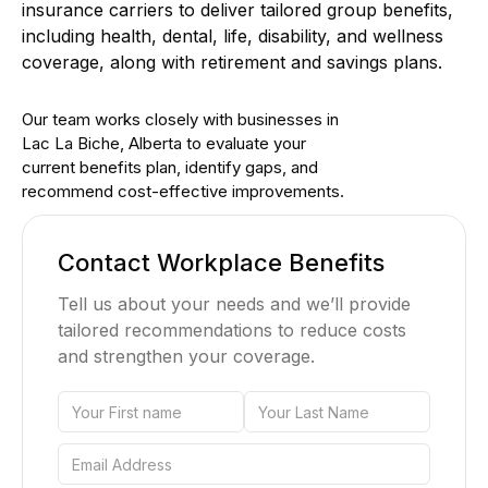
insurance carriers to deliver tailored group benefits,
including health, dental, life, disability, and wellness
coverage, along with retirement and savings plans.
Our team works closely with businesses in
Lac La Biche, Alberta to evaluate your
current benefits plan, identify gaps, and
recommend cost-effective improvements.
Contact Workplace Benefits
Tell us about your needs and we’ll provide
tailored recommendations to reduce costs
and strengthen your coverage.