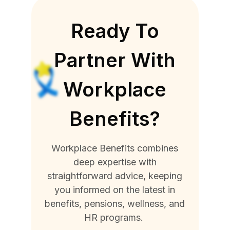
Ready To
Partner With
Workplace
Benefits?
Workplace Benefits combines
deep expertise with
straightforward advice, keeping
you informed on the latest in
benefits, pensions, wellness, and
HR programs.