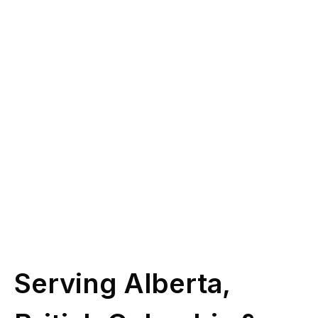
you?
Give us a call at
(587) 330-1030
or book
some time with our licensed experts.
Schedule Call
Serving Alberta,