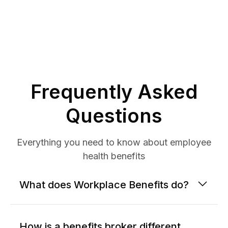
Frequently Asked
Questions
Everything you need to know about employee
health benefits
What does Workplace Benefits do?
How is a benefits broker different