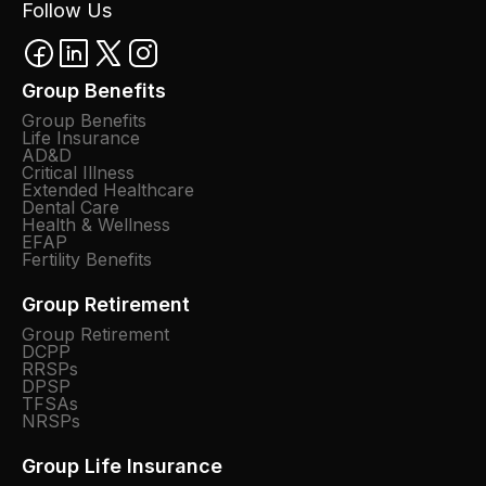
Follow Us
Group Benefits
Group Benefits
Life Insurance
AD&D
Critical Illness
Extended Healthcare
Dental Care
Health & Wellness
EFAP
Fertility Benefits
Group Retirement
Group Retirement
DCPP
RRSPs
DPSP
TFSAs
NRSPs
Group Life Insurance