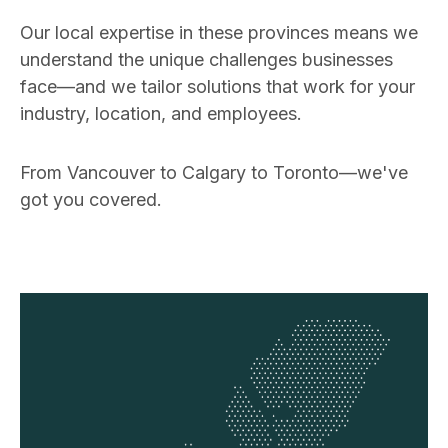
Our local expertise in these provinces means we
understand the unique challenges businesses
face—and we tailor solutions that work for your
industry, location, and employees.
From Vancouver to Calgary to Toronto—we've
got you covered.