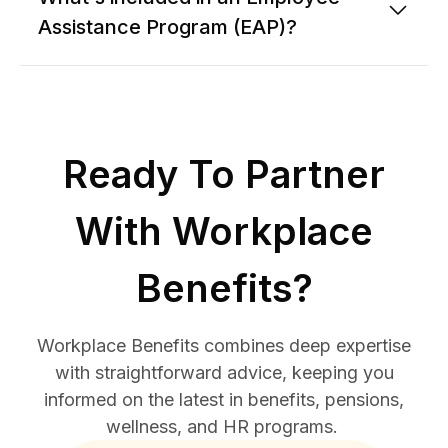
Assistance Program (EAP)?
Ready To Partner
With Workplace
Benefits?
Workplace Benefits combines deep expertise
with straightforward advice, keeping you
informed on the latest in benefits, pensions,
wellness, and HR programs.