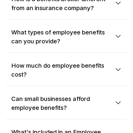
from an insurance company?
What types of employee benefits
can you provide?
How much do employee benefits
cost?
Can small businesses afford
employee benefits?
What's included in an Employee