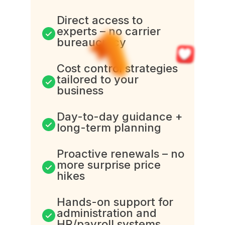
Direct access to
experts – no carrier
bureaucracy
Cost control strategies
tailored to your
business
Day-to-day guidance +
long-term planning
Proactive renewals – no
more surprise price
hikes
Hands-on support for
administration and
HR/payroll systems