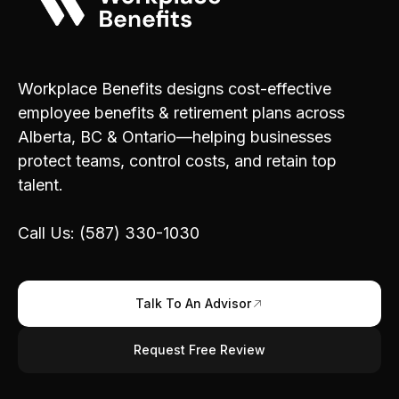
Workplace Benefits designs cost-effective
employee benefits & retirement plans across
Alberta, BC & Ontario—helping businesses
protect teams, control costs, and retain top
talent.
Call Us: (587) 330-1030
Talk To An Advisor
Request Free Review