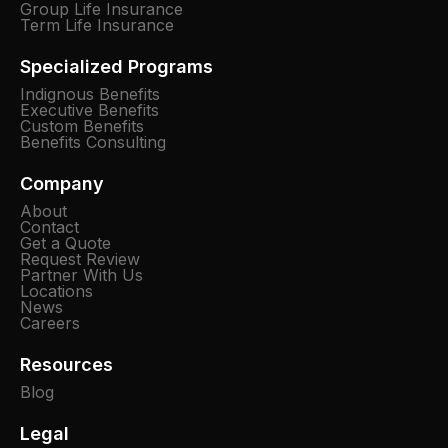
Group Life Insurance
Term Life Insurance
Specialized Programs
Indignous Benefits
Executive Benefits
Custom Benefits
Benefits Consulting
Company
About
Contact
Get a Quote
Request Review
Partner With Us
Locations
News
Careers
Resources
Blog
Legal