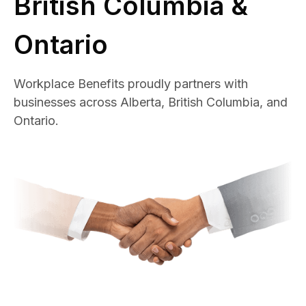
British Columbia &
Ontario
Workplace Benefits proudly partners with
businesses across Alberta, British Columbia, and
Ontario.