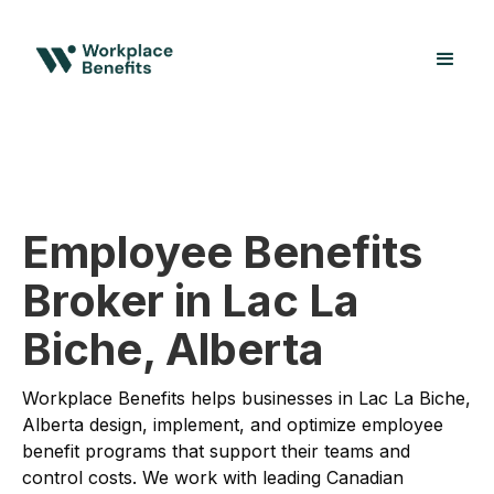
Employee Benefits
Broker in Lac La
Biche, Alberta
Workplace Benefits helps businesses in Lac La Biche,
Alberta design, implement, and optimize employee
benefit programs that support their teams and
control costs. We work with leading Canadian