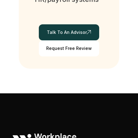
Talk To An Advisor
Request Free Review