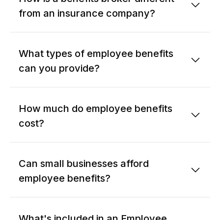
from an insurance company?
What types of employee benefits
can you provide?
How much do employee benefits
cost?
Can small businesses afford
employee benefits?
What's included in an Employee