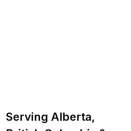
you?
Give us a call at
(587) 330-1030
or book
some time with our licensed experts.
Schedule Call
Serving Alberta,