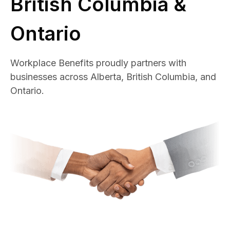
British Columbia &
Ontario
Workplace Benefits proudly partners with
businesses across Alberta, British Columbia, and
Ontario.