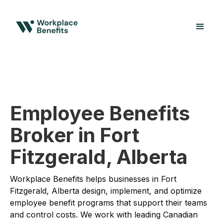
Employee Benefits
Broker in Fort
Fitzgerald, Alberta
Workplace Benefits helps businesses in Fort
Fitzgerald, Alberta design, implement, and optimize
employee benefit programs that support their teams
and control costs. We work with leading Canadian