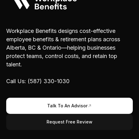
Workplace Benefits designs cost-effective
employee benefits & retirement plans across
Alberta, BC & Ontario—helping businesses
protect teams, control costs, and retain top
talent.
Call Us: (587) 330-1030
Talk To An Advisor
Request Free Review