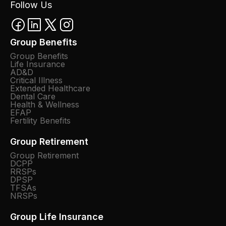
Follow Us
Group Benefits
Group Benefits
Life Insurance
AD&D
Critical Illness
Extended Healthcare
Dental Care
Health & Wellness
EFAP
Fertility Benefits
Group Retirement
Group Retirement
DCPP
RRSPs
DPSP
TFSAs
NRSPs
Group Life Insurance