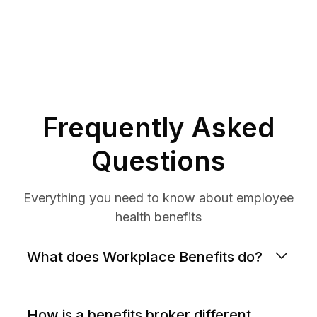
Frequently Asked
Questions
Everything you need to know about employee
health benefits
What does Workplace Benefits do?
How is a benefits broker different