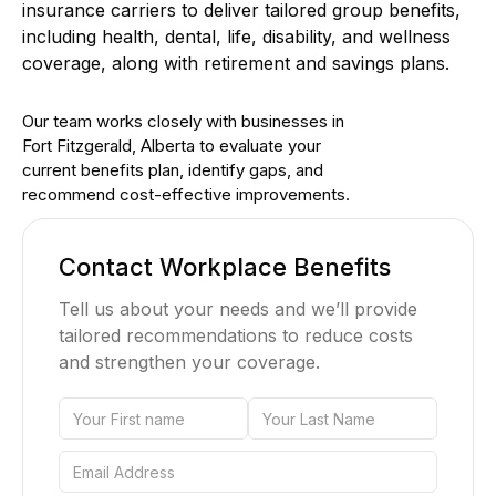
insurance carriers to deliver tailored group benefits,
including health, dental, life, disability, and wellness
coverage, along with retirement and savings plans.
Our team works closely with businesses in
Fort Fitzgerald, Alberta to evaluate your
current benefits plan, identify gaps, and
recommend cost-effective improvements.
Contact Workplace Benefits
Tell us about your needs and we’ll provide
tailored recommendations to reduce costs
and strengthen your coverage.