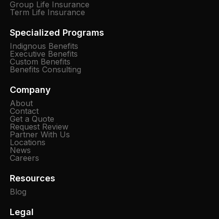
Group Life Insurance
Term Life Insurance
Specialized Programs
Indignous Benefits
Executive Benefits
Custom Benefits
Benefits Consulting
Company
About
Contact
Get a Quote
Request Review
Partner With Us
Locations
News
Careers
Resources
Blog
Legal