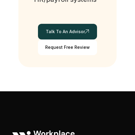
Talk To An Advisor
Request Free Review