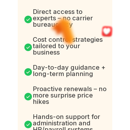
Direct access to
experts – no carrier
bureaucracy
Cost control strategies
tailored to your
business
Day-to-day guidance +
long-term planning
Proactive renewals – no
more surprise price
hikes
Hands-on support for
administration and
HR/payroll systems