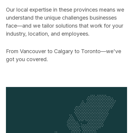
Our local expertise in these provinces means we
understand the unique challenges businesses
face—and we tailor solutions that work for your
industry, location, and employees.
From Vancouver to Calgary to Toronto—we've
got you covered.