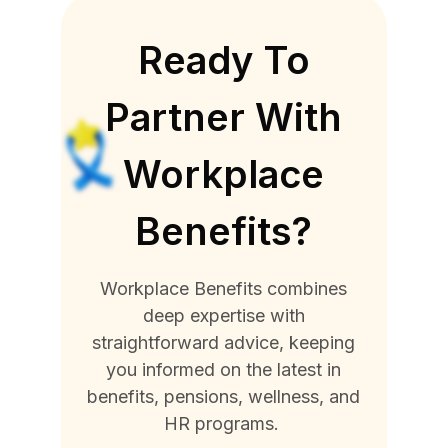
Ready To
Partner With
Workplace
Benefits?
Workplace Benefits combines
deep expertise with
straightforward advice, keeping
you informed on the latest in
benefits, pensions, wellness, and
HR programs.