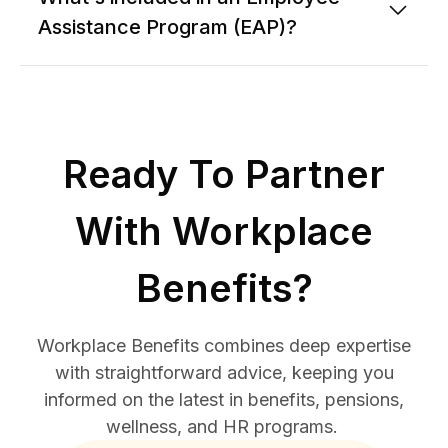
Assistance Program (EAP)?
Ready To Partner
With Workplace
Benefits?
Workplace Benefits combines deep expertise
with straightforward advice, keeping you
informed on the latest in benefits, pensions,
wellness, and HR programs.