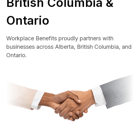
British Columbia &
Ontario
Workplace Benefits proudly partners with
businesses across Alberta, British Columbia, and
Ontario.