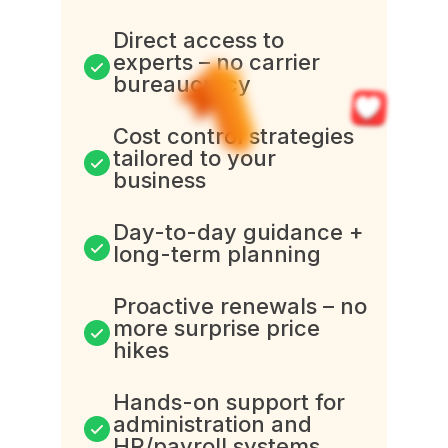
Direct access to
experts – no carrier
bureaucracy
Cost control strategies
tailored to your
business
Day-to-day guidance +
long-term planning
Proactive renewals – no
more surprise price
hikes
Hands-on support for
administration and
HR/payroll systems