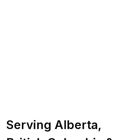
you?
Give us a call at
(587) 330-1030
or book
some time with our licensed experts.
Schedule Call
Serving Alberta,