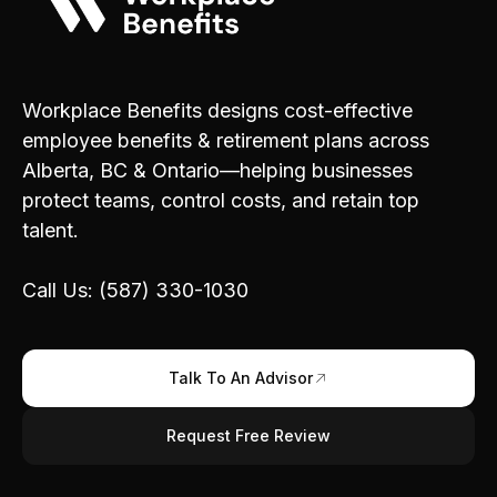
Workplace Benefits designs cost-effective
employee benefits & retirement plans across
Alberta, BC & Ontario—helping businesses
protect teams, control costs, and retain top
talent.
Call Us: (587) 330-1030
Talk To An Advisor
Request Free Review