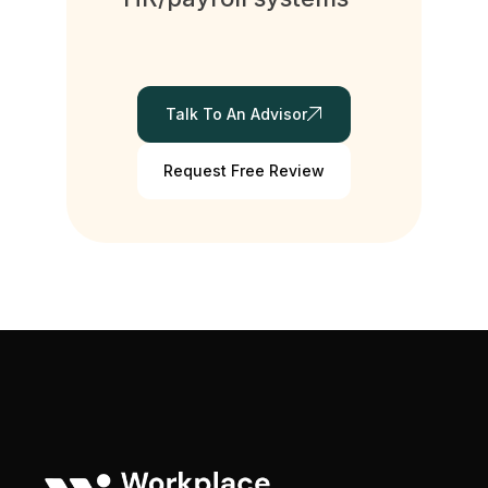
Talk To An Advisor
Request Free Review