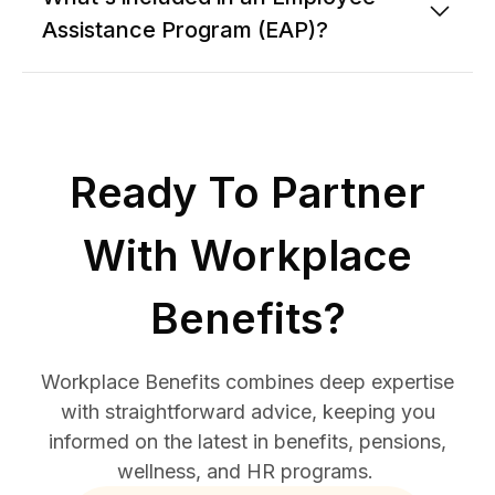
Assistance Program (EAP)?
Ready To Partner
With Workplace
Benefits?
Workplace Benefits combines deep expertise
with straightforward advice, keeping you
informed on the latest in benefits, pensions,
wellness, and HR programs.