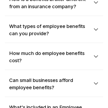
from an insurance company?
What types of employee benefits
can you provide?
How much do employee benefits
cost?
Can small businesses afford
employee benefits?
What's included in an Employee