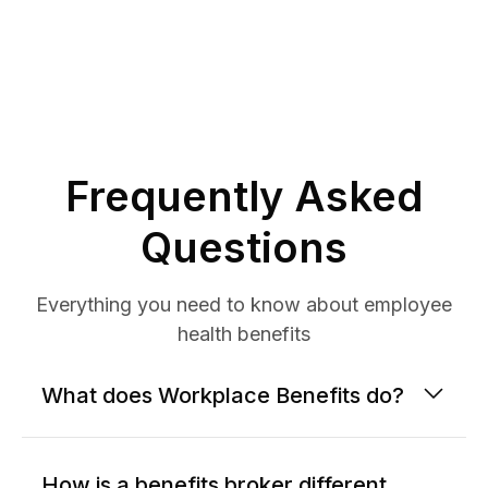
Frequently Asked
Questions
Everything you need to know about employee
health benefits
What does Workplace Benefits do?
How is a benefits broker different