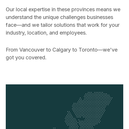
Our local expertise in these provinces means we
understand the unique challenges businesses
face—and we tailor solutions that work for your
industry, location, and employees.
From Vancouver to Calgary to Toronto—we've
got you covered.