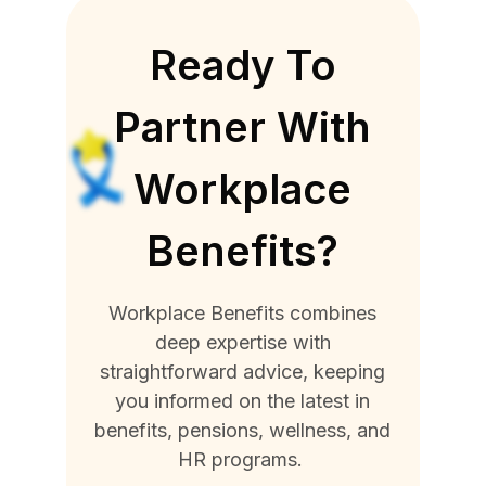
Ready To
Partner With
Workplace
Benefits?
Workplace Benefits combines
deep expertise with
straightforward advice, keeping
you informed on the latest in
benefits, pensions, wellness, and
HR programs.