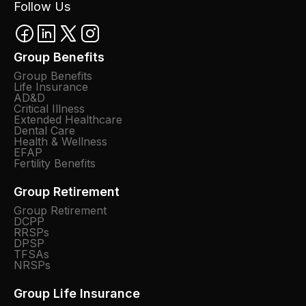
Follow Us
Group Benefits
Group Benefits
Life Insurance
AD&D
Critical Illness
Extended Healthcare
Dental Care
Health & Wellness
EFAP
Fertility Benefits
Group Retirement
Group Retirement
DCPP
RRSPs
DPSP
TFSAs
NRSPs
Group Life Insurance