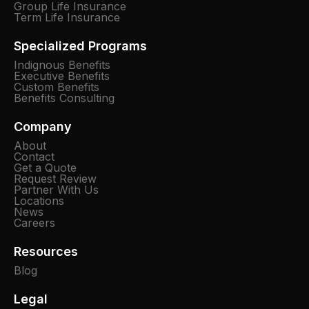
Group Life Insurance
Term Life Insurance
Specialized Programs
Indignous Benefits
Executive Benefits
Custom Benefits
Benefits Consulting
Company
About
Contact
Get a Quote
Request Review
Partner With Us
Locations
News
Careers
Resources
Blog
Legal