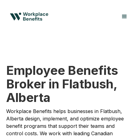
Employee Benefits
Broker in Flatbush,
Alberta
Workplace Benefits helps businesses in Flatbush,
Alberta design, implement, and optimize employee
benefit programs that support their teams and
control costs. We work with leading Canadian