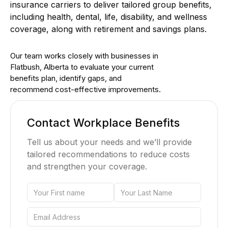
insurance carriers to deliver tailored group benefits,
including health, dental, life, disability, and wellness
coverage, along with retirement and savings plans.
Our team works closely with businesses in
Flatbush, Alberta to evaluate your current
benefits plan, identify gaps, and
recommend cost-effective improvements.
Contact Workplace Benefits
Tell us about your needs and we’ll provide
tailored recommendations to reduce costs
and strengthen your coverage.