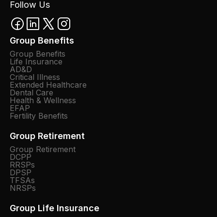
Follow Us
Group Benefits
Group Benefits
Life Insurance
AD&D
Critical Illness
Extended Healthcare
Dental Care
Health & Wellness
EFAP
Fertility Benefits
Group Retirement
Group Retirement
DCPP
RRSPs
DPSP
TFSAs
NRSPs
Group Life Insurance