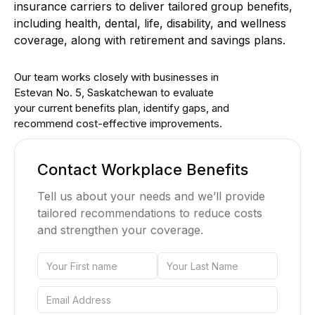
insurance carriers to deliver tailored group benefits,
including health, dental, life, disability, and wellness
coverage, along with retirement and savings plans.
Our team works closely with businesses in
Estevan No. 5, Saskatchewan to evaluate
your current benefits plan, identify gaps, and
recommend cost-effective improvements.
Contact Workplace Benefits
Tell us about your needs and we’ll provide
tailored recommendations to reduce costs
and strengthen your coverage.