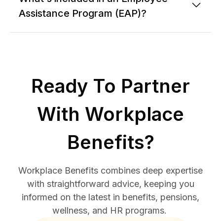
Assistance Program (EAP)?
Ready To Partner
With Workplace
Benefits?
Workplace Benefits combines deep expertise
with straightforward advice, keeping you
informed on the latest in benefits, pensions,
wellness, and HR programs.