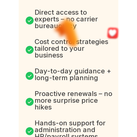
Direct access to
experts – no carrier
bureaucracy
Cost control strategies
tailored to your
business
Day-to-day guidance +
long-term planning
Proactive renewals – no
more surprise price
hikes
Hands-on support for
administration and
HR/payroll systems