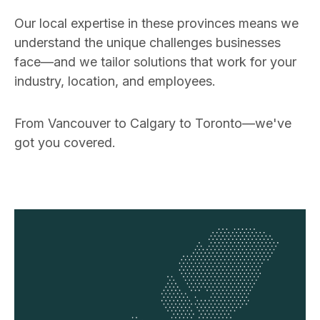
Our local expertise in these provinces means we
understand the unique challenges businesses
face—and we tailor solutions that work for your
industry, location, and employees.
From Vancouver to Calgary to Toronto—we've
got you covered.