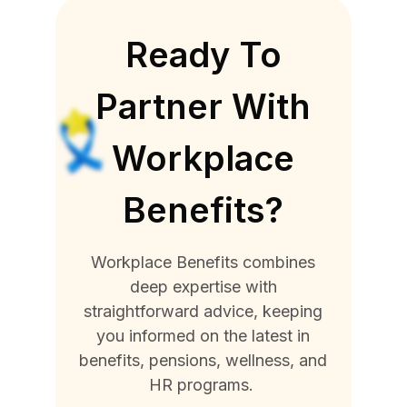
Ready To
Partner With
Workplace
Benefits?
Workplace Benefits combines
deep expertise with
straightforward advice, keeping
you informed on the latest in
benefits, pensions, wellness, and
HR programs.