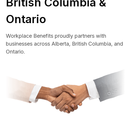
British Columbia &
Ontario
Workplace Benefits proudly partners with
businesses across Alberta, British Columbia, and
Ontario.