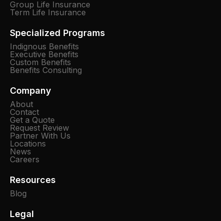
Group Life Insurance
Term Life Insurance
Specialized Programs
Indignous Benefits
Executive Benefits
Custom Benefits
Benefits Consulting
Company
About
Contact
Get a Quote
Request Review
Partner With Us
Locations
News
Careers
Resources
Blog
Legal