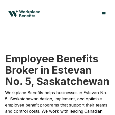
Employee Benefits
Broker in Estevan
No. 5, Saskatchewan
Workplace Benefits helps businesses in Estevan No.
5, Saskatchewan design, implement, and optimize
employee benefit programs that support their teams
and control costs. We work with leading Canadian