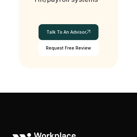
Talk To An Advisor
Request Free Review