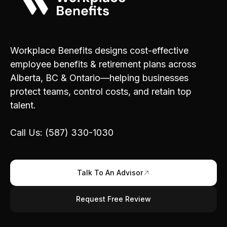
Workplace Benefits designs cost-effective
employee benefits & retirement plans across
Alberta, BC & Ontario—helping businesses
protect teams, control costs, and retain top
talent.
Call Us: (587) 330-1030
Talk To An Advisor
Request Free Review