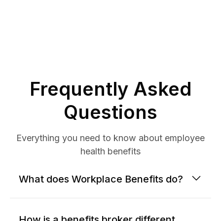
Frequently Asked
Questions
Everything you need to know about employee
health benefits
What does Workplace Benefits do?
How is a benefits broker different