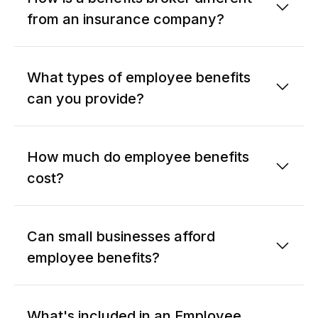
from an insurance company?
What types of employee benefits
can you provide?
How much do employee benefits
cost?
Can small businesses afford
employee benefits?
What's included in an Employee