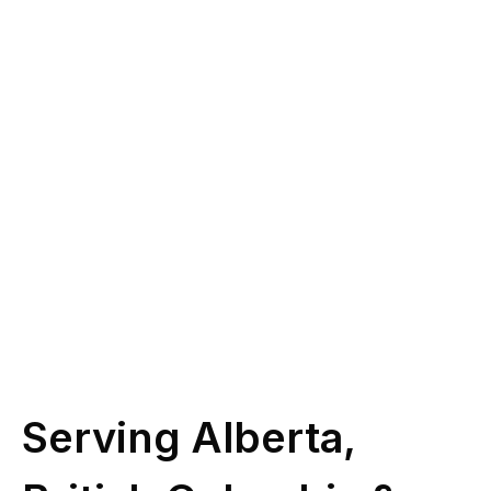
you?
Give us a call at
(587) 330-1030
or book
some time with our licensed experts.
Schedule Call
Serving Alberta,