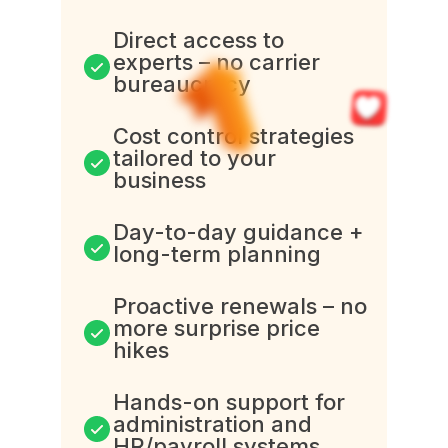
Direct access to
experts – no carrier
bureaucracy
Cost control strategies
tailored to your
business
Day-to-day guidance +
long-term planning
Proactive renewals – no
more surprise price
hikes
Hands-on support for
administration and
HR/payroll systems