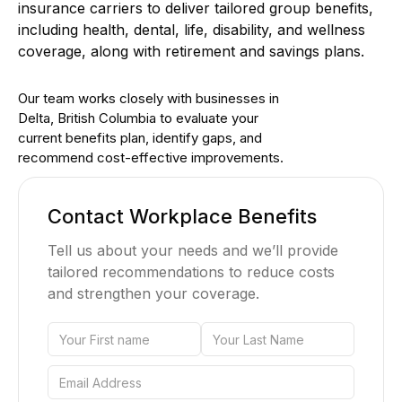
insurance carriers to deliver tailored group benefits,
including health, dental, life, disability, and wellness
coverage, along with retirement and savings plans.
Our team works closely with businesses in
Delta, British Columbia to evaluate your
current benefits plan, identify gaps, and
recommend cost-effective improvements.
Contact Workplace Benefits
Tell us about your needs and we’ll provide
tailored recommendations to reduce costs
and strengthen your coverage.