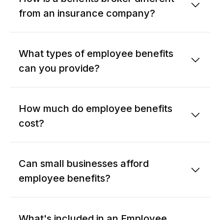
from an insurance company?
What types of employee benefits
can you provide?
How much do employee benefits
cost?
Can small businesses afford
employee benefits?
What's included in an Employee