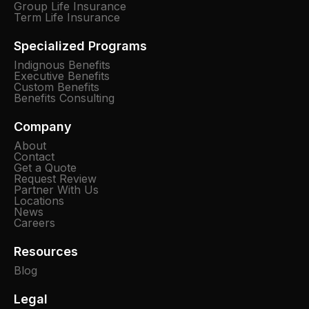
Group Life Insurance
Term Life Insurance
Specialized Programs
Indignous Benefits
Executive Benefits
Custom Benefits
Benefits Consulting
Company
About
Contact
Get a Quote
Request Review
Partner With Us
Locations
News
Careers
Resources
Blog
Legal