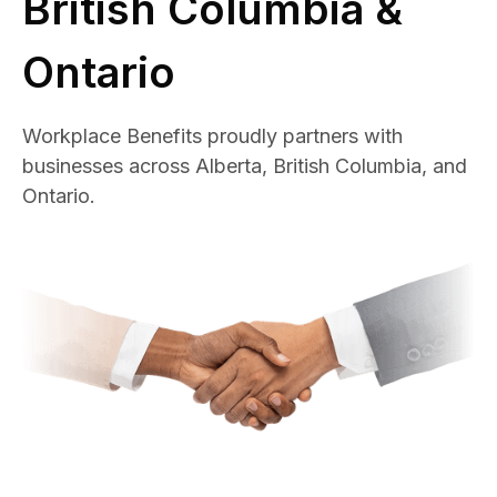
British Columbia &
Ontario
Workplace Benefits proudly partners with
businesses across Alberta, British Columbia, and
Ontario.