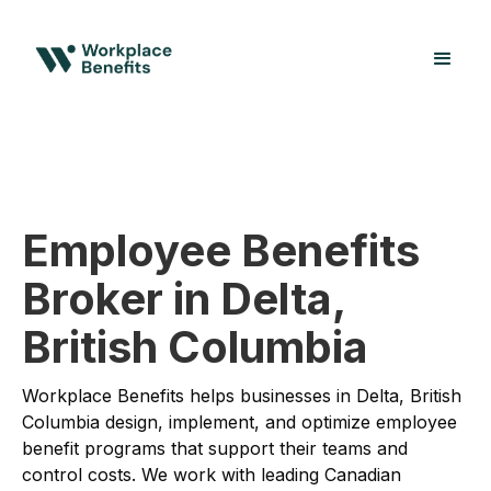
Employee Benefits
Broker in Delta,
British Columbia
Workplace Benefits helps businesses in Delta, British
Columbia design, implement, and optimize employee
benefit programs that support their teams and
control costs. We work with leading Canadian