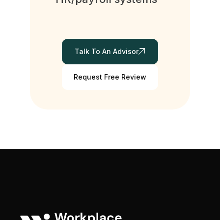
Talk To An Advisor
Request Free Review