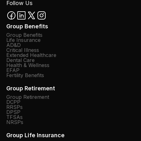
Follow Us
Group Benefits
Group Benefits
Life Insurance
AD&D
Critical Illness
Extended Healthcare
Dental Care
Health & Wellness
EFAP
Fertility Benefits
Group Retirement
Group Retirement
DCPP
RRSPs
DPSP
TFSAs
NRSPs
Group Life Insurance