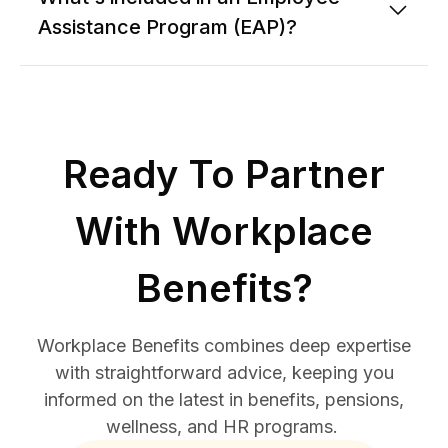
Assistance Program (EAP)?
Ready To Partner
With Workplace
Benefits?
Workplace Benefits combines deep expertise
with straightforward advice, keeping you
informed on the latest in benefits, pensions,
wellness, and HR programs.