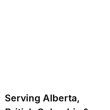
you?
Give us a call at
(587) 330-1030
or book
some time with our licensed experts.
Schedule Call
Serving Alberta,