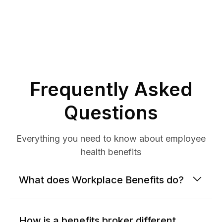
Frequently Asked
Questions
Everything you need to know about employee
health benefits
What does Workplace Benefits do?
How is a benefits broker different