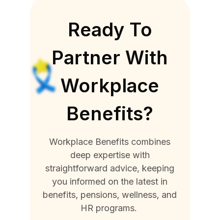
Ready To
Partner With
Workplace
Benefits?
Workplace Benefits combines
deep expertise with
straightforward advice, keeping
you informed on the latest in
benefits, pensions, wellness, and
HR programs.