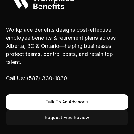
Workplace Benefits designs cost-effective
employee benefits & retirement plans across
Alberta, BC & Ontario—helping businesses
protect teams, control costs, and retain top
talent.
Call Us: (587) 330-1030
Talk To An Advisor
Request Free Review