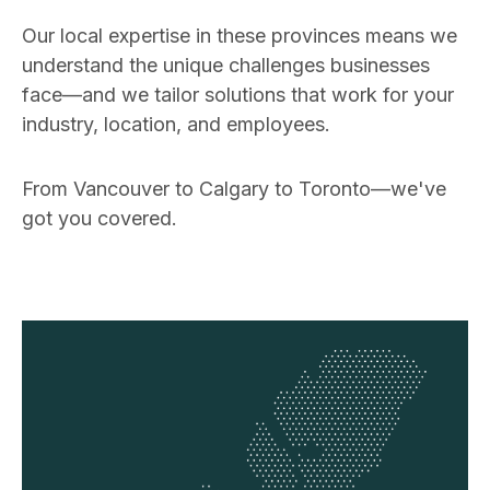
Our local expertise in these provinces means we
understand the unique challenges businesses
face—and we tailor solutions that work for your
industry, location, and employees.
From Vancouver to Calgary to Toronto—we've
got you covered.