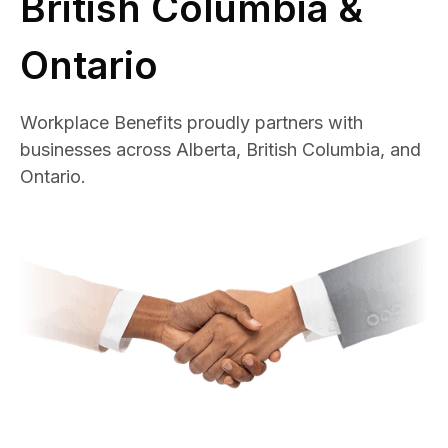
British Columbia &
Ontario
Workplace Benefits proudly partners with
businesses across Alberta, British Columbia, and
Ontario.