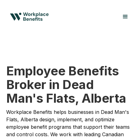
Employee Benefits
Broker in Dead
Man's Flats, Alberta
Workplace Benefits helps businesses in Dead Man's
Flats, Alberta design, implement, and optimize
employee benefit programs that support their teams
and control costs. We work with leading Canadian