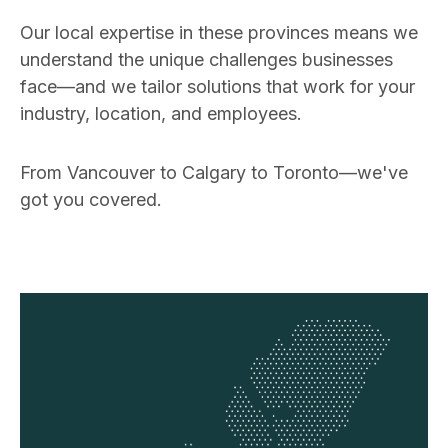
Our local expertise in these provinces means we
understand the unique challenges businesses
face—and we tailor solutions that work for your
industry, location, and employees.
From Vancouver to Calgary to Toronto—we've
got you covered.