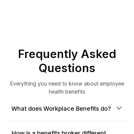
Frequently Asked
Questions
Everything you need to know about employee
health benefits
What does Workplace Benefits do?
How is a benefits broker different