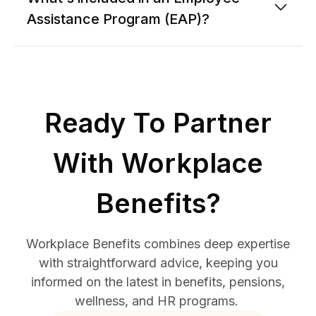
Assistance Program (EAP)?
Ready To Partner
With Workplace
Benefits?
Workplace Benefits combines deep expertise
with straightforward advice, keeping you
informed on the latest in benefits, pensions,
wellness, and HR programs.