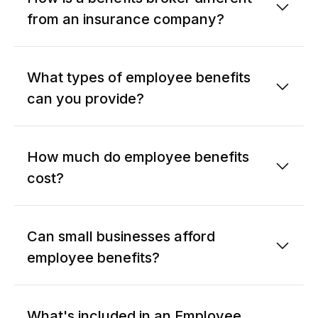
from an insurance company?
What types of employee benefits
can you provide?
How much do employee benefits
cost?
Can small businesses afford
employee benefits?
What's included in an Employee