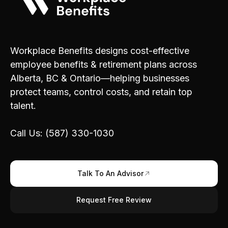
Workplace Benefits designs cost-effective
employee benefits & retirement plans across
Alberta, BC & Ontario—helping businesses
protect teams, control costs, and retain top
talent.
Call Us: (587) 330-1030
Talk To An Advisor
Request Free Review