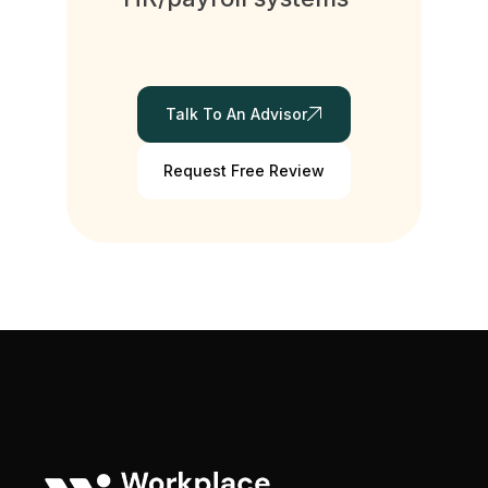
Talk To An Advisor
Request Free Review