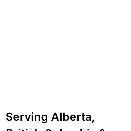
you?
Give us a call at
(587) 330-1030
or book
some time with our licensed experts.
Schedule Call
Serving Alberta,