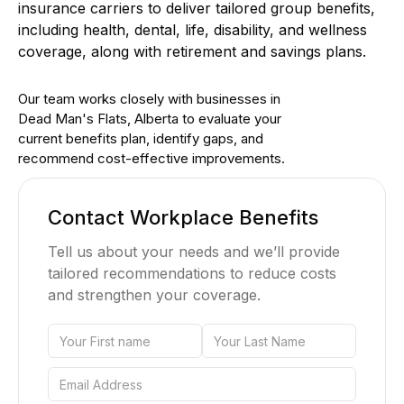
insurance carriers to deliver tailored group benefits,
including health, dental, life, disability, and wellness
coverage, along with retirement and savings plans.
Our team works closely with businesses in
Dead Man's Flats, Alberta to evaluate your
current benefits plan, identify gaps, and
recommend cost-effective improvements.
Contact Workplace Benefits
Tell us about your needs and we’ll provide
tailored recommendations to reduce costs
and strengthen your coverage.