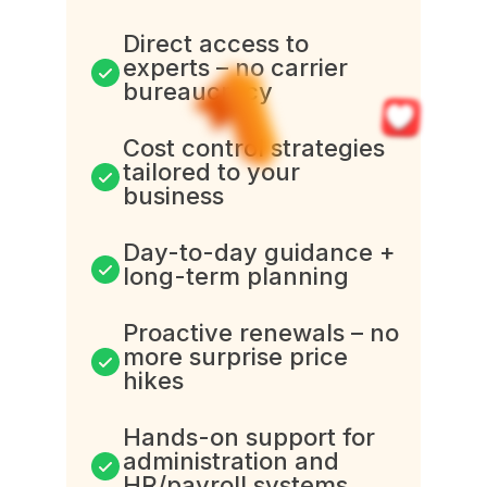
Direct access to
experts – no carrier
bureaucracy
Cost control strategies
tailored to your
business
Day-to-day guidance +
long-term planning
Proactive renewals – no
more surprise price
hikes
Hands-on support for
administration and
HR/payroll systems