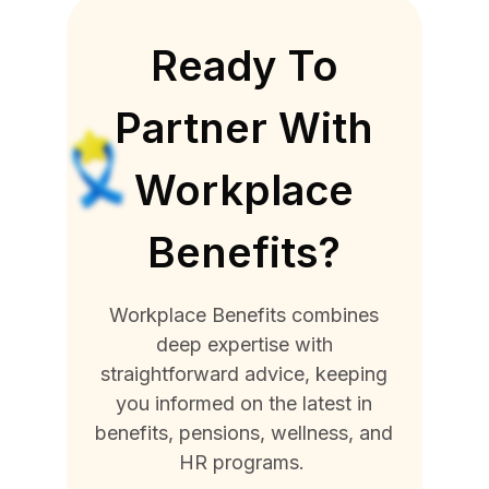
Ready To
Partner With
Workplace
Benefits?
Workplace Benefits combines
deep expertise with
straightforward advice, keeping
you informed on the latest in
benefits, pensions, wellness, and
HR programs.