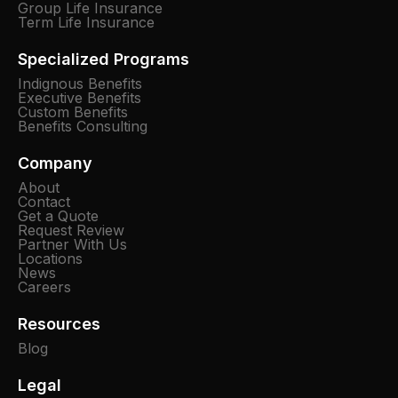
Group Life Insurance
Term Life Insurance
Specialized Programs
Indignous Benefits
Executive Benefits
Custom Benefits
Benefits Consulting
Company
About
Contact
Get a Quote
Request Review
Partner With Us
Locations
News
Careers
Resources
Blog
Legal