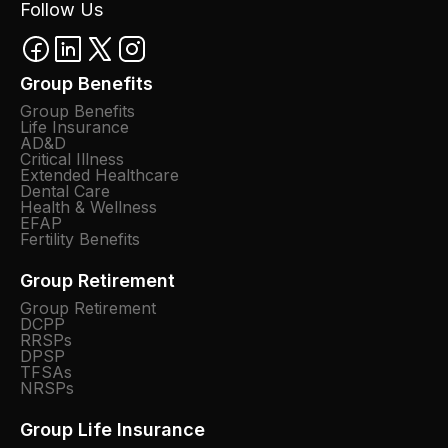
Follow Us
Group Benefits
Group Benefits
Life Insurance
AD&D
Critical Illness
Extended Healthcare
Dental Care
Health & Wellness
EFAP
Fertility Benefits
Group Retirement
Group Retirement
DCPP
RRSPs
DPSP
TFSAs
NRSPs
Group Life Insurance