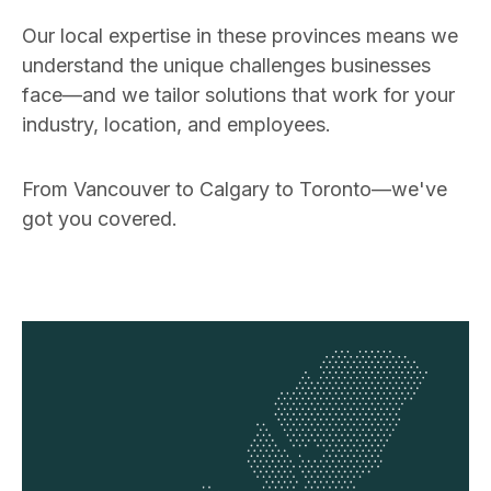
Our local expertise in these provinces means we
understand the unique challenges businesses
face—and we tailor solutions that work for your
industry, location, and employees.
From Vancouver to Calgary to Toronto—we've
got you covered.