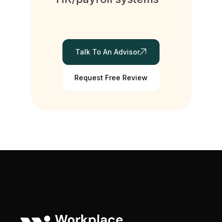
Talk To An Advisor
Request Free Review