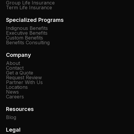
Group Life Insurance
Term Life Insurance
Specialized Programs
Indignous Benefits
Executive Benefits
Custom Benefits
Benefits Consulting
Company
About
Contact
Get a Quote
Request Review
Partner With Us
Locations
News
Careers
Resources
Blog
Legal