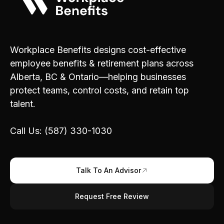
Workplace Benefits designs cost-effective
employee benefits & retirement plans across
Alberta, BC & Ontario—helping businesses
protect teams, control costs, and retain top
talent.
Call Us: (587) 330-1030
Talk To An Advisor
Request Free Review