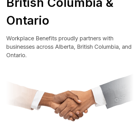
British Columbia &
Ontario
Workplace Benefits proudly partners with
businesses across Alberta, British Columbia, and
Ontario.