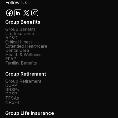
Follow Us
Group Benefits
Group Benefits
Life Insurance
AD&D
Critical Illness
Extended Healthcare
Dental Care
Health & Wellness
EFAP
Fertility Benefits
Group Retirement
Group Retirement
DCPP
RRSPs
DPSP
TFSAs
NRSPs
Group Life Insurance