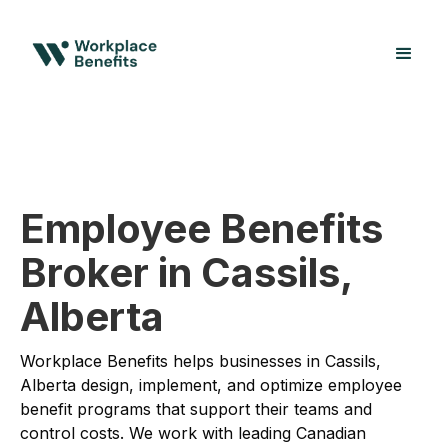
Employee Benefits
Broker in Cassils,
Alberta
Workplace Benefits helps businesses in Cassils,
Alberta design, implement, and optimize employee
benefit programs that support their teams and
control costs. We work with leading Canadian