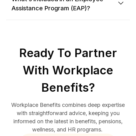
Assistance Program (EAP)?
Ready To Partner
With Workplace
Benefits?
Workplace Benefits combines deep expertise
with straightforward advice, keeping you
informed on the latest in benefits, pensions,
wellness, and HR programs.