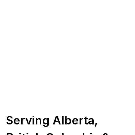
you?
Give us a call at
(587) 330-1030
or book
some time with our licensed experts.
Schedule Call
Serving Alberta,