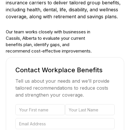
insurance carriers to deliver tailored group benefits,
including health, dental, life, disability, and wellness
coverage, along with retirement and savings plans.
Our team works closely with businesses in
Cassils, Alberta to evaluate your current
benefits plan, identify gaps, and
recommend cost-effective improvements.
Contact Workplace Benefits
Tell us about your needs and we’ll provide
tailored recommendations to reduce costs
and strengthen your coverage.