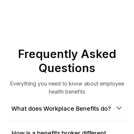
Frequently Asked
Questions
Everything you need to know about employee
health benefits
What does Workplace Benefits do?
How is a benefits broker different