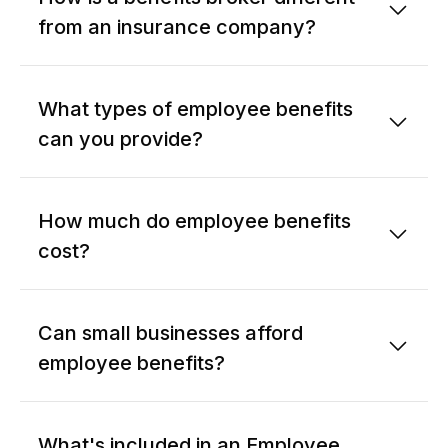
from an insurance company?
What types of employee benefits
can you provide?
How much do employee benefits
cost?
Can small businesses afford
employee benefits?
What's included in an Employee