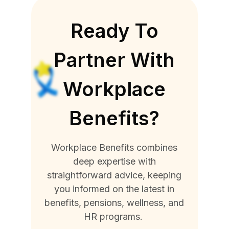
Ready To
Partner With
Workplace
Benefits?
Workplace Benefits combines
deep expertise with
straightforward advice, keeping
you informed on the latest in
benefits, pensions, wellness, and
HR programs.