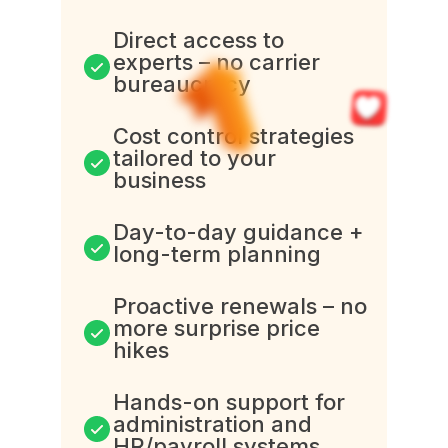
Direct access to
experts – no carrier
bureaucracy
Cost control strategies
tailored to your
business
Day-to-day guidance +
long-term planning
Proactive renewals – no
more surprise price
hikes
Hands-on support for
administration and
HR/payroll systems