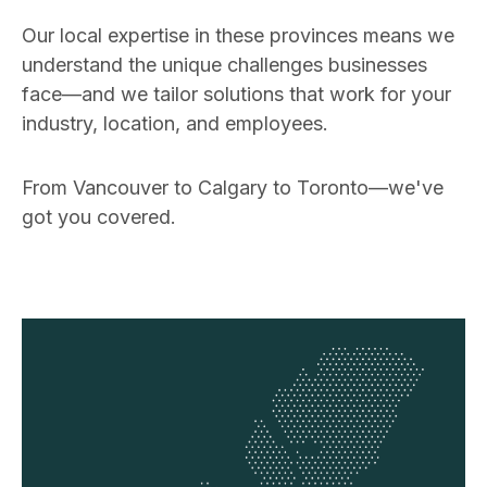
Our local expertise in these provinces means we
understand the unique challenges businesses
face—and we tailor solutions that work for your
industry, location, and employees.
From Vancouver to Calgary to Toronto—we've
got you covered.