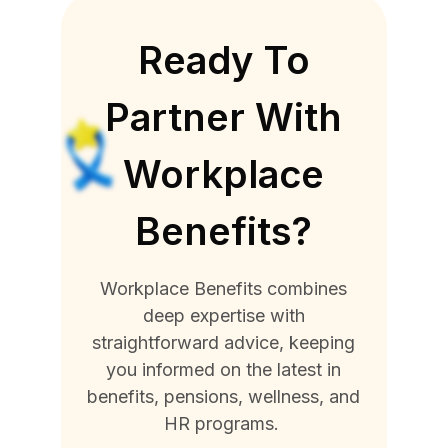
Ready To
Partner With
Workplace
Benefits?
Workplace Benefits combines
deep expertise with
straightforward advice, keeping
you informed on the latest in
benefits, pensions, wellness, and
HR programs.