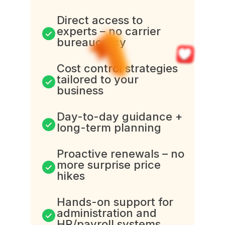
Direct access to
experts – no carrier
bureaucracy
Cost control strategies
tailored to your
business
Day-to-day guidance +
long-term planning
Proactive renewals – no
more surprise price
hikes
Hands-on support for
administration and
HR/payroll systems