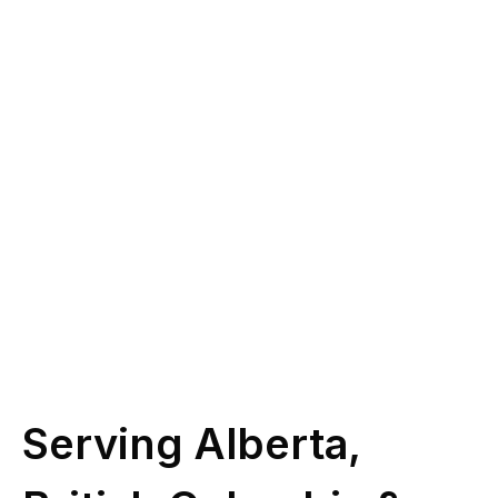
you?
Give us a call at
(587) 330-1030
or book
some time with our licensed experts.
Schedule Call
Serving Alberta,