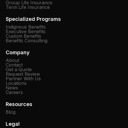
Group Life Insurance
Term Life Insurance
Specialized Programs
Indignous Benefits
Executive Benefits
Custom Benefits
Benefits Consulting
Company
About
Contact
Get a Quote
Request Review
Partner With Us
Locations
News
Careers
Resources
Blog
Legal