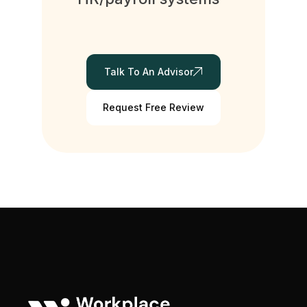
Talk To An Advisor
Request Free Review