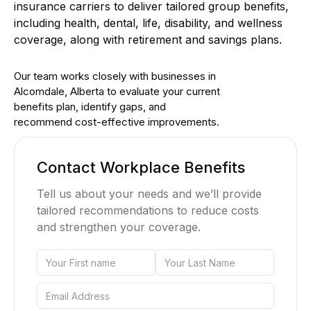
insurance carriers to deliver tailored group benefits,
including health, dental, life, disability, and wellness
coverage, along with retirement and savings plans.
Our team works closely with businesses in
Alcomdale, Alberta to evaluate your current
benefits plan, identify gaps, and
recommend cost-effective improvements.
Contact Workplace Benefits
Tell us about your needs and we’ll provide
tailored recommendations to reduce costs
and strengthen your coverage.