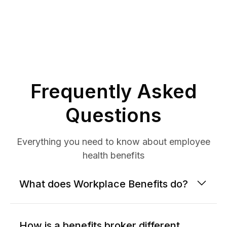
Frequently Asked
Questions
Everything you need to know about employee
health benefits
What does Workplace Benefits do?
How is a benefits broker different