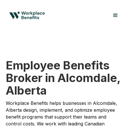
Employee Benefits
Broker in Alcomdale,
Alberta
Workplace Benefits helps businesses in Alcomdale,
Alberta design, implement, and optimize employee
benefit programs that support their teams and
control costs. We work with leading Canadian