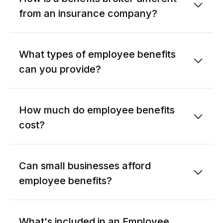
from an insurance company?
What types of employee benefits
can you provide?
How much do employee benefits
cost?
Can small businesses afford
employee benefits?
What's included in an Employee