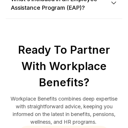
Assistance Program (EAP)?
Ready To Partner
With Workplace
Benefits?
Workplace Benefits combines deep expertise
with straightforward advice, keeping you
informed on the latest in benefits, pensions,
wellness, and HR programs.