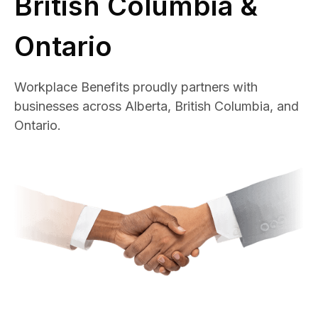
British Columbia &
Ontario
Workplace Benefits proudly partners with
businesses across Alberta, British Columbia, and
Ontario.