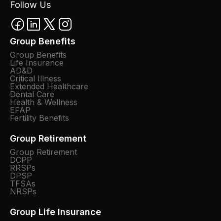
Follow Us
Group Benefits
Group Benefits
Life Insurance
AD&D
Critical Illness
Extended Healthcare
Dental Care
Health & Wellness
EFAP
Fertility Benefits
Group Retirement
Group Retirement
DCPP
RRSPs
DPSP
TFSAs
NRSPs
Group Life Insurance