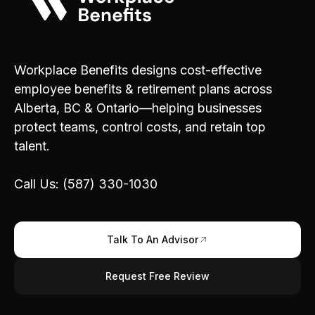
Workplace Benefits designs cost-effective
employee benefits & retirement plans across
Alberta, BC & Ontario—helping businesses
protect teams, control costs, and retain top
talent.
Call Us: (587) 330-1030
Talk To An Advisor
Request Free Review